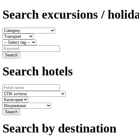
Search excursions / holid
Search hotels
Search by destination