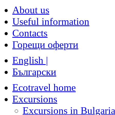
About us
Useful information
Contacts
Горещи оферти
English |
Български
Ecotravel home
Excursions
Excursions in Bulgari