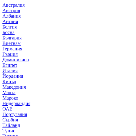
Австралия
Австрия
Албания
Англия
Белгия
Босна
България
Виетнам
Германия
Гърция
Доминикана
Египет
Италия
Йордания
Кипър
Македония
Малта
Мароко
Нидерландия
ОАЕ
Португалия
Сърбия
Тайланд
Тунис