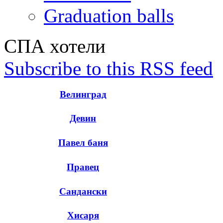
Graduation balls
СПА хотели
Subscribe to this RSS feed
Велинград
Девин
Павел баня
Правец
Сандански
Хисаря