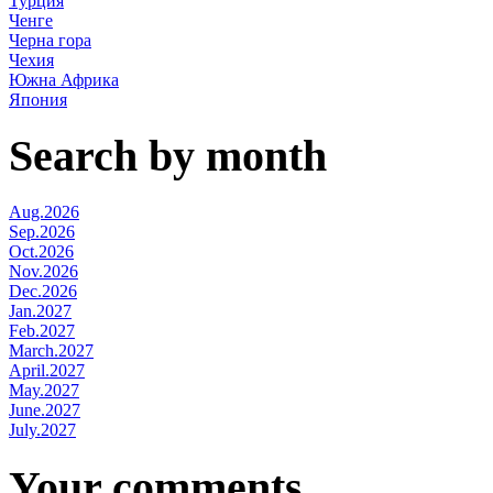
Турция
Ченге
Черна гора
Чехия
Южна Африка
Япония
Search by month
Aug.2026
Sep.2026
Oct.2026
Nov.2026
Dec.2026
Jan.2027
Feb.2027
March.2027
April.2027
May.2027
June.2027
July.2027
Your comments