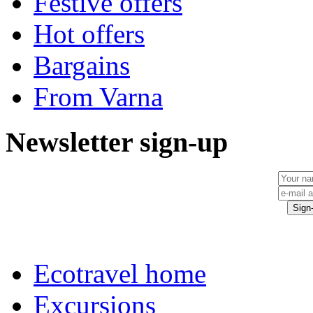
Festive offers
Hot offers
Bargains
From Varna
Newsletter sign-up
Ecotravel home
Excursions