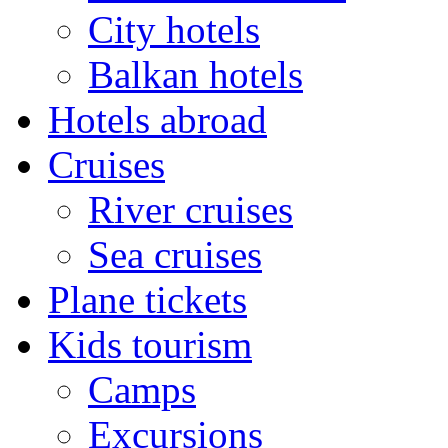
City hotels
Balkan hotels
Hotels abroad
Cruises
River cruises
Sea cruises
Plane tickets
Kids tourism
Camps
Excursions