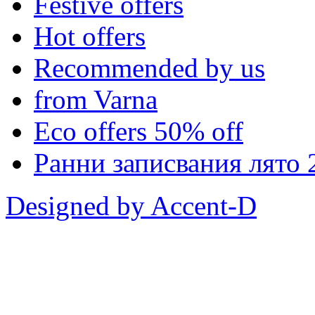
Festive offers
Hot offers
Recommended by us
from Varna
Eco offers 50% off
Ранни записвания лято 
Designed by Accent-D