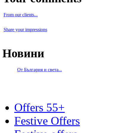
From our clients...
Share your impressions
Новини
От България и света...
Offers 55+
Festive Offers