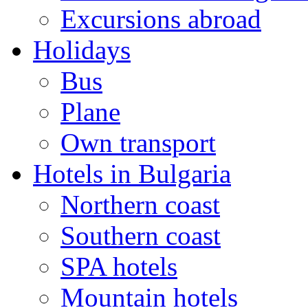
Excursions abroad
Holidays
Bus
Plane
Own transport
Hotels in Bulgaria
Northern coast
Southern coast
SPA hotels
Mountain hotels