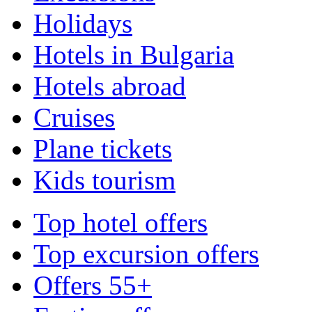
Holidays
Hotels in Bulgaria
Hotels abroad
Cruises
Plane tickets
Kids tourism
Top hotel offers
Top excursion offers
Offers 55+