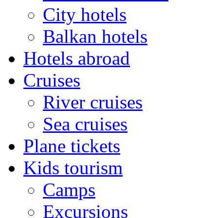
City hotels
Balkan hotels
Hotels abroad
Cruises
River cruises
Sea cruises
Plane tickets
Kids tourism
Camps
Excursions