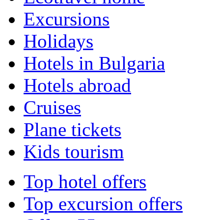
Excursions
Holidays
Hotels in Bulgaria
Hotels abroad
Cruises
Plane tickets
Kids tourism
Top hotel offers
Top excursion offers