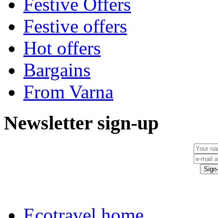
Festive Offers
Festive offers
Hot offers
Bargains
From Varna
Newsletter sign-up
Ecotravel home