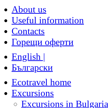
About us
Useful information
Contacts
Горещи оферти
English |
Български
Ecotravel home
Excursions
Excursions in Bulgari