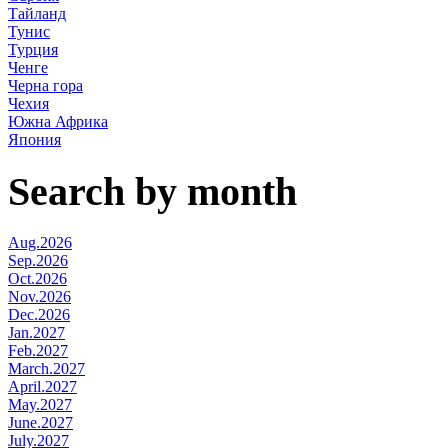
Тайланд
Тунис
Турция
Ченге
Черна гора
Чехия
Южна Африка
Япония
Search by month
Aug.2026
Sep.2026
Oct.2026
Nov.2026
Dec.2026
Jan.2027
Feb.2027
March.2027
April.2027
May.2027
June.2027
July.2027