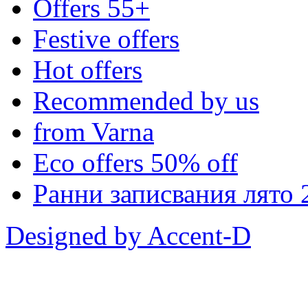
Offers 55+
Festive offers
Hot offers
Recommended by us
from Varna
Eco offers 50% off
Ранни записвания лято 
Designed by Accent-D