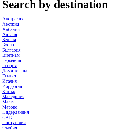
Search by destination
Австралия
Австрия
Албания
Англия
Белгия
Босна
България
Виетнам
Германия
Гърция
Доминикана
Египет
Италия
Йордания
Кипър
Македония
Малта
Мароко
Нидерландия
ОАЕ
Португалия
Сърбия