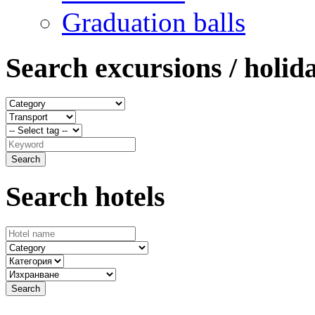
Graduation balls
Search excursions / holid
Search hotels