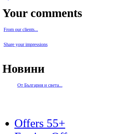
Your comments
From our clients...
Share your impressions
Новини
От България и света...
Offers 55+