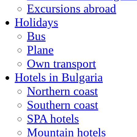
Excursions abroad
Holidays
Bus
Plane
Own transport
Hotels in Bulgaria
Northern coast
Southern coast
SPA hotels
Mountain hotels