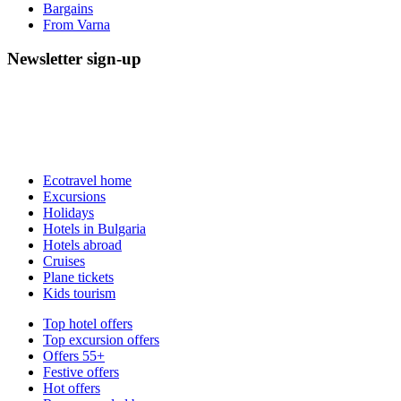
Bargains
From Varna
Newsletter sign-up
Ecotravel home
Excursions
Holidays
Hotels in Bulgaria
Hotels abroad
Cruises
Plane tickets
Kids tourism
Top hotel offers
Top excursion offers
Offers 55+
Festive offers
Hot offers