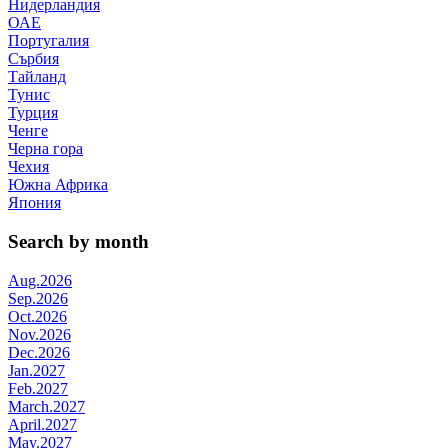
Нидерландия
ОАЕ
Португалия
Сърбия
Тайланд
Тунис
Турция
Ченге
Черна гора
Чехия
Южна Африка
Япония
Search by month
Aug.2026
Sep.2026
Oct.2026
Nov.2026
Dec.2026
Jan.2027
Feb.2027
March.2027
April.2027
May.2027