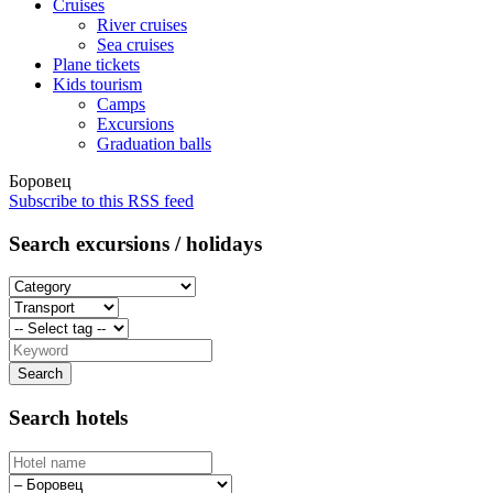
Cruises
River cruises
Sea cruises
Plane tickets
Kids tourism
Camps
Excursions
Graduation balls
Боровец
Subscribe to this RSS feed
Search excursions / holidays
Search hotels