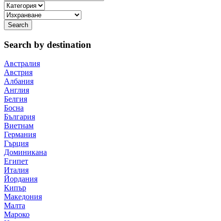
Search by destination
Австралия
Австрия
Албания
Англия
Белгия
Босна
България
Виетнам
Германия
Гърция
Доминикана
Египет
Италия
Йордания
Кипър
Македония
Малта
Мароко