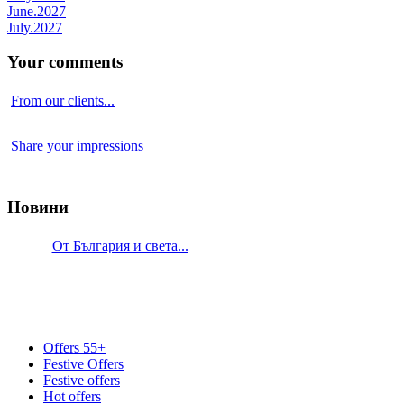
June.2027
July.2027
Your comments
From our clients...
Share your impressions
Новини
От България и света...
Offers 55+
Festive Offers
Festive offers
Hot offers