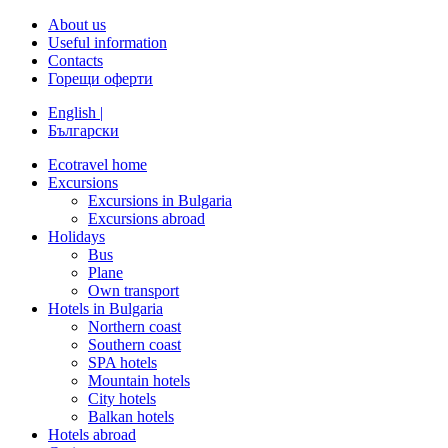
About us
Useful information
Contacts
Горещи оферти
English |
Български
Ecotravel home
Excursions
Excursions in Bulgaria
Excursions abroad
Holidays
Bus
Plane
Own transport
Hotels in Bulgaria
Northern coast
Southern coast
SPA hotels
Mountain hotels
City hotels
Balkan hotels
Hotels abroad