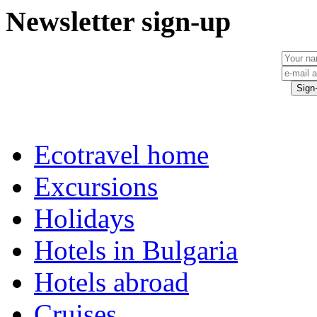
Newsletter sign-up
Ecotravel home
Excursions
Holidays
Hotels in Bulgaria
Hotels abroad
Cruises