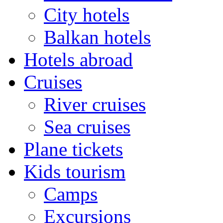
City hotels
Balkan hotels
Hotels abroad
Cruises
River cruises
Sea cruises
Plane tickets
Kids tourism
Camps
Excursions