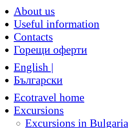
About us
Useful information
Contacts
Горещи оферти
English |
Български
Ecotravel home
Excursions
Excursions in Bulgari