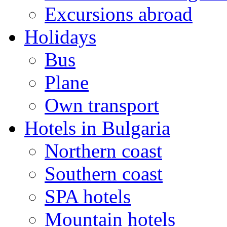
Excursions abroad
Holidays
Bus
Plane
Own transport
Hotels in Bulgaria
Northern coast
Southern coast
SPA hotels
Mountain hotels