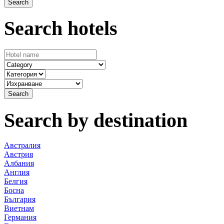
Search hotels
Search by destination
Австралия
Австрия
Албания
Англия
Белгия
Босна
България
Виетнам
Германия