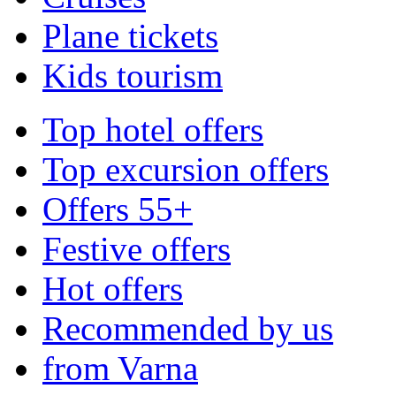
Plane tickets
Kids tourism
Top hotel offers
Top excursion offers
Offers 55+
Festive offers
Hot offers
Recommended by us
from Varna