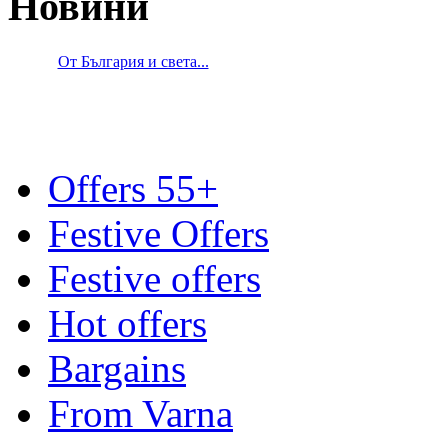
Новини
От България и света...
Offers 55+
Festive Offers
Festive offers
Hot offers
Bargains
From Varna