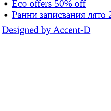
Eco offers 50% off
Ранни записвания лято 
Designed by Accent-D