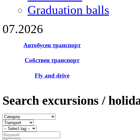
Graduation balls
07.2026
Автобусен транспорт
Собствен транспорт
Fly and drive
Search excursions / holid