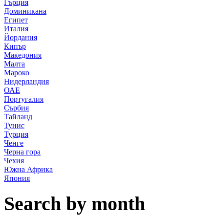
Гърция
Доминикана
Египет
Италия
Йордания
Кипър
Македония
Малта
Мароко
Нидерландия
ОАЕ
Португалия
Сърбия
Тайланд
Тунис
Турция
Ченге
Черна гора
Чехия
Южна Африка
Япония
Search by month