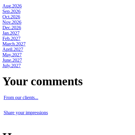
Aug.2026
Sep.2026
Oct.2026
Nov.2026
Dec.2026
Jan.2027
Feb.2027
March.2027
April.2027
May.2027
June.2027
July.2027
Your comments
From our clients...
Share your impressions