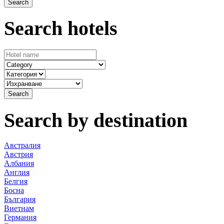
Search hotels
Search by destination
Австралия
Австрия
Албания
Англия
Белгия
Босна
България
Виетнам
Германия