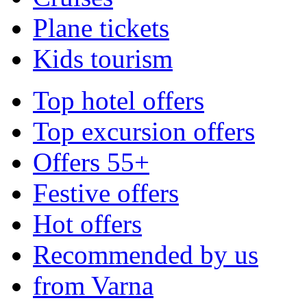
Plane tickets
Kids tourism
Top hotel offers
Top excursion offers
Offers 55+
Festive offers
Hot offers
Recommended by us
from Varna