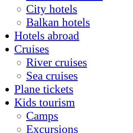
City hotels
Balkan hotels
Hotels abroad
Cruises
River cruises
Sea cruises
Plane tickets
Kids tourism
Camps
Excursions