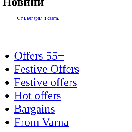
Новини
От България и света...
Offers 55+
Festive Offers
Festive offers
Hot offers
Bargains
From Varna