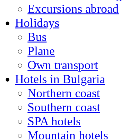
Excursions abroad
Holidays
Bus
Plane
Own transport
Hotels in Bulgaria
Northern coast
Southern coast
SPA hotels
Mountain hotels