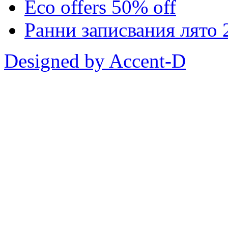
Eco offers 50% off
Ранни записвания лято 
Designed by Accent-D