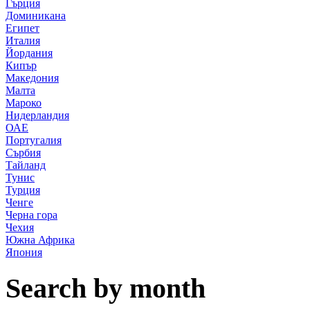
Гърция
Доминикана
Египет
Италия
Йордания
Кипър
Македония
Малта
Мароко
Нидерландия
ОАЕ
Португалия
Сърбия
Тайланд
Тунис
Турция
Ченге
Черна гора
Чехия
Южна Африка
Япония
Search by month