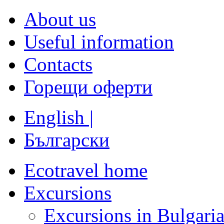
About us
Useful information
Contacts
Горещи оферти
English |
Български
Ecotravel home
Excursions
Excursions in Bulgari