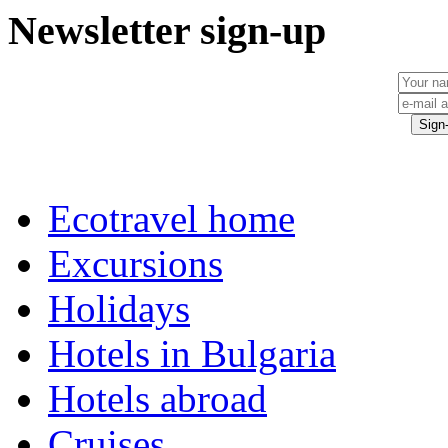
Newsletter sign-up
Ecotravel home
Excursions
Holidays
Hotels in Bulgaria
Hotels abroad
Cruises