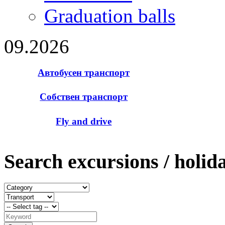
Graduation balls
09.2026
Автобусен транспорт
Собствен транспорт
Fly and drive
Search excursions / holid