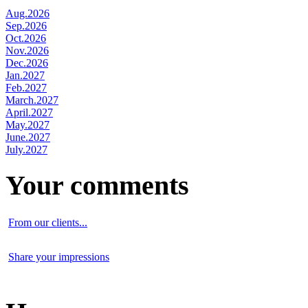
Aug.2026
Sep.2026
Oct.2026
Nov.2026
Dec.2026
Jan.2027
Feb.2027
March.2027
April.2027
May.2027
June.2027
July.2027
Your comments
From our clients...
Share your impressions